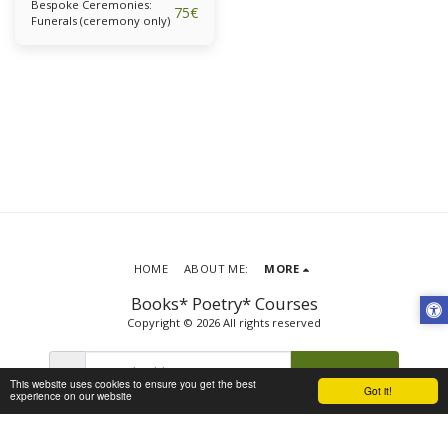
Bespoke Ceremonies:
75
€
Funerals (ceremony only)
HOME
ABOUT ME:
MORE
Books* Poetry* Courses
Copyright © 2026 All rights reserved
SUBSCRIBE
This website uses cookies to ensure you get the best
Got it!
experience on our website