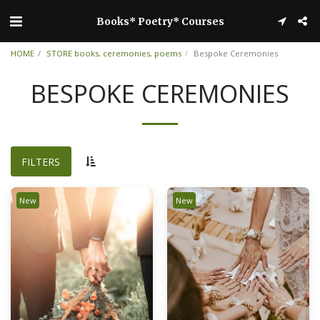
Books* Poetry* Courses
HOME
STORE books, ceremonies, poems
Bespoke Ceremonies
BESPOKE CEREMONIES
FILTERS
New
New