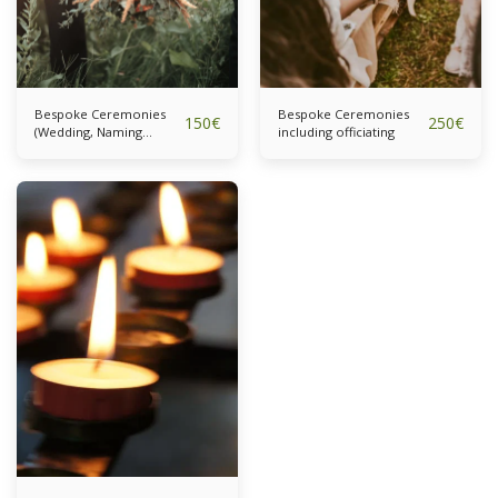
Bespoke Ceremonies
Bespoke Ceremonies
150
€
250
€
(Wedding, Naming
including officiating
Ceremony) Full
Ceremony