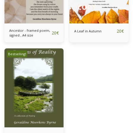
Ancestor - framed poem,
20
€
A Leaf in Autumn
20
€
signed , A4 size
Bestselling!