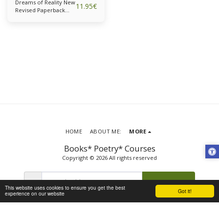
Dreams of Reality New
11.95
€
Revised Paperback
Edition
HOME
ABOUT ME:
MORE
Books* Poetry* Courses
Copyright © 2026 All rights reserved
SUBSCRIBE
This website uses cookies to ensure you get the best
Got it!
experience on our website