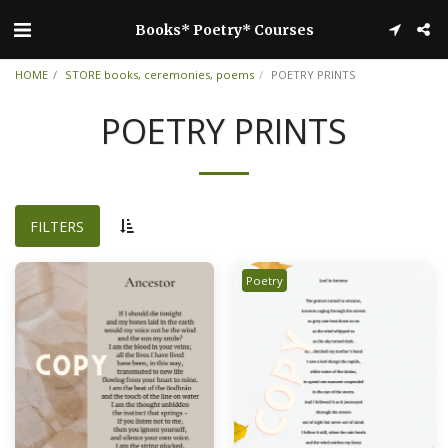
Books* Poetry* Courses
HOME
STORE books, ceremonies, poems
POETRY PRINTS
POETRY PRINTS
FILTERS
Poetry